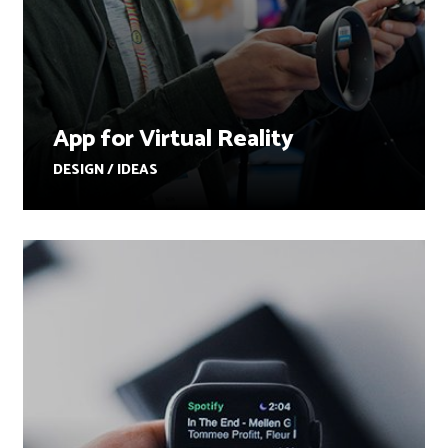
App for Virtual Reality
DESIGN / IDEAS