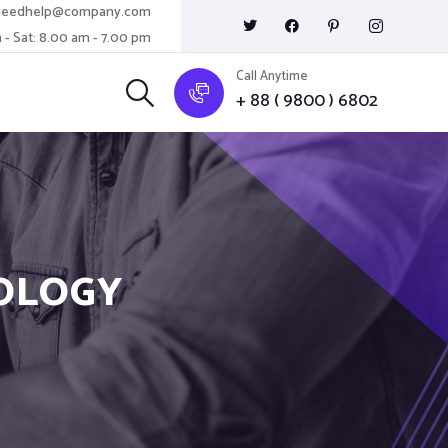
needhelp@company.com
 - Sat: 8.00 am - 7.00 pm
Call Anytime
+ 88 ( 9800 ) 6802
OLOGY