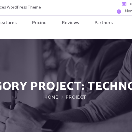
vices WordPress Theme
Mon
Features
Pricing
Reviews
Partners
GORY PROJECT:
TECHN
HOME
PROJECT