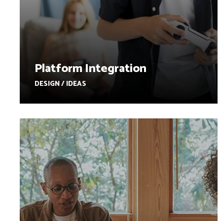
Platform Integration
DESIGN / IDEAS