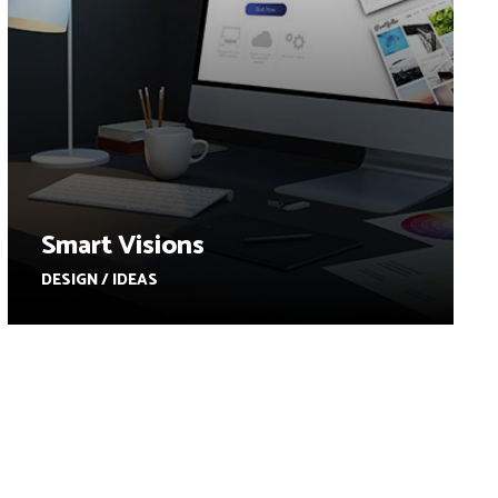
Smart Visions
DESIGN / IDEAS