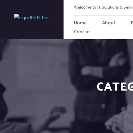
Welcome to IT Solutions & Ser
Home
About
Contact
CATE