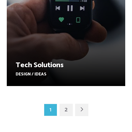
Tech Solutions
DESIGN / IDEAS
1
2