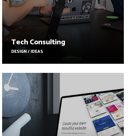
Tech Consulting
DESIGN / IDEAS