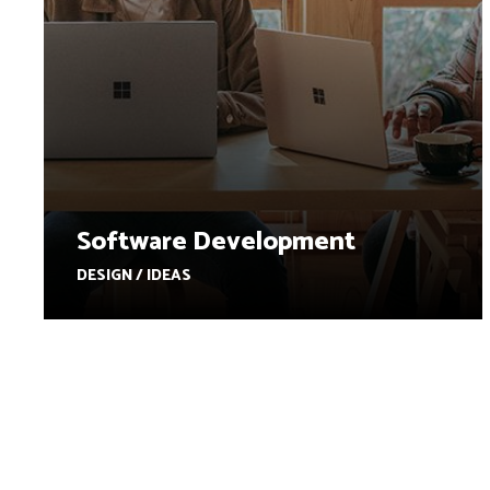
Software Development
DESIGN / IDEAS