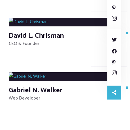
David L. Chrisman
CEO & Founder
Gabriel N. Walker
Web Developer