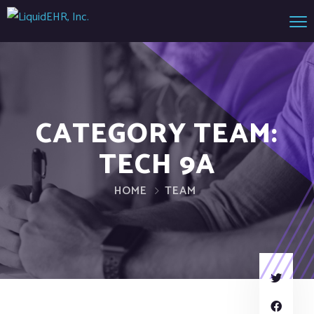
CATEGORY TEAM:
TECH 9A
HOME
TEAM