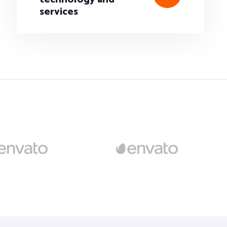
services