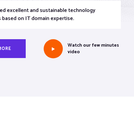
ed excellent and sustainable technology
s based on IT domain expertise.
Watch our few minutes
MORE
video