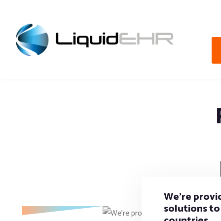
We’re provid
solutions to 
countries