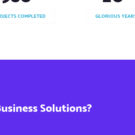
OJECTS COMPLETED
GLORIOUS YEAR
Business Solutions?