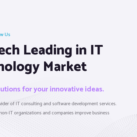
ow Us
ech Leading in IT
nology Market
lutions for your innovative ideas.
ovider of IT consulting and software development services.
non-IT organizations and companies improve business