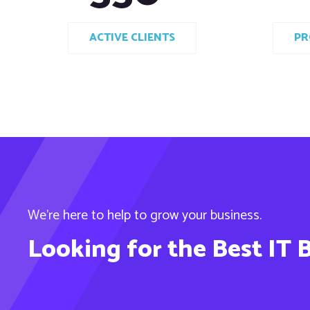
ACTIVE CLIENTS
PR
We’re here to help to grow your business.
Looking for the Best IT 