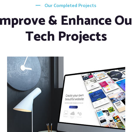
Our Completed Projects
Improve & Enhance Ou
Tech Projects