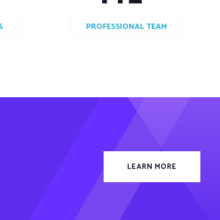
S
PROFESSIONAL TEAM
LEARN MORE