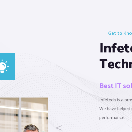
Get to Kn
Infet
Tech
Best IT so
Infetech is a pr
We have helped 
performance.