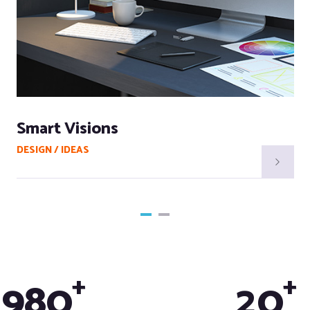
Smart Visions
DESIGN / IDEAS
+
+
9
8
0
2
0