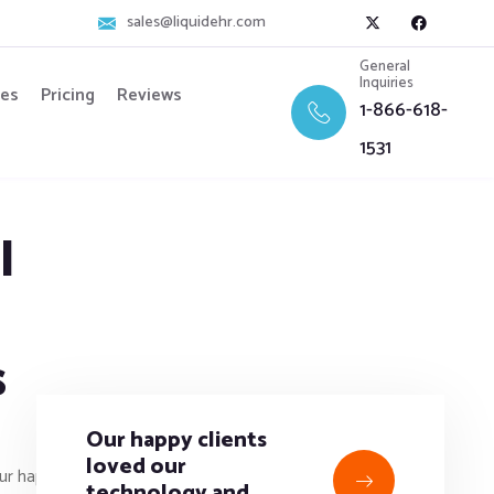
sales@liquidehr.com
General
Inquiries
res
Pricing
Reviews
1-866-618-
1531
l
s
Our happy clients
loved our
technology and