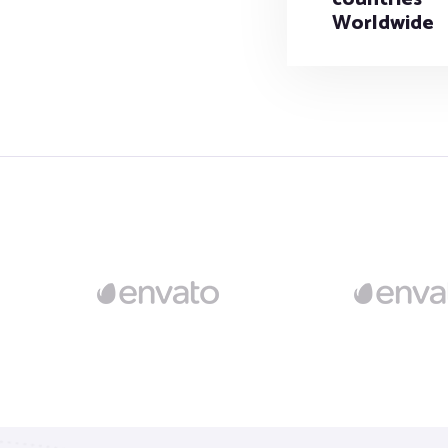
Worldwide