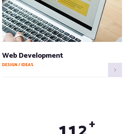
Web Development
DESIGN / IDEAS
D
+
1
1
2