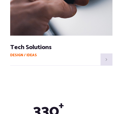
Tech Solutions
DESIGN / IDEAS
+
3
3
0