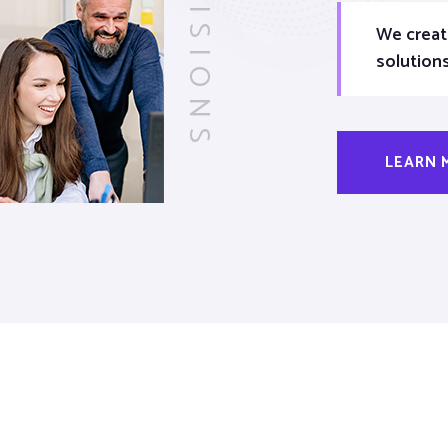
VISIONS
We creat
solution
LEARN 