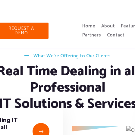
Home
About
Featu
REQUEST A
DEMO
Partners
Contact
What We’re Offering to Our Clients
Real Time Dealing in al
Professional
IT Solutions & Service
ing IT
all