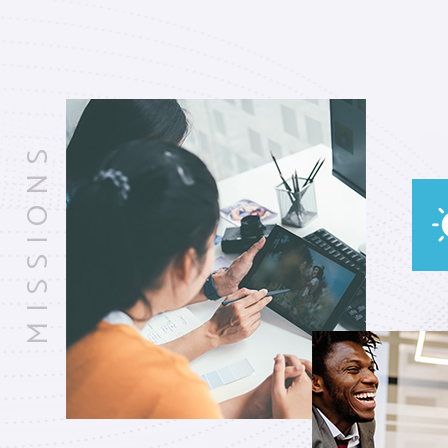
MISSIONS