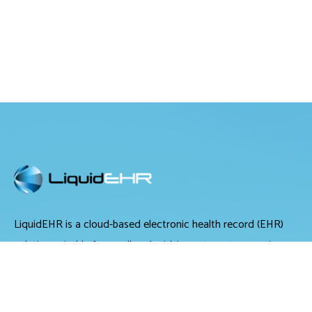
LiquidEHR is a cloud-based electronic health record (EHR)
solution suitable for small and midsize optometry practices.
It offers medical records management, medical billing and
scheduling tools.