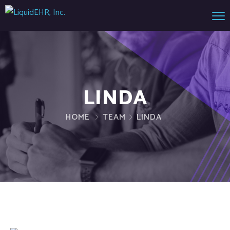
LINDA
HOME
TEAM
LINDA