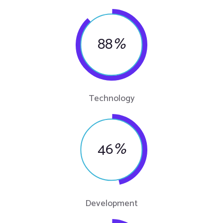
88
%
Technology
46
%
Development