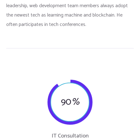
leadership, web development team members always adopt
the newest tech as learning machine and blockchain. He
often participates in tech conferences.
90
%
IT Consultation