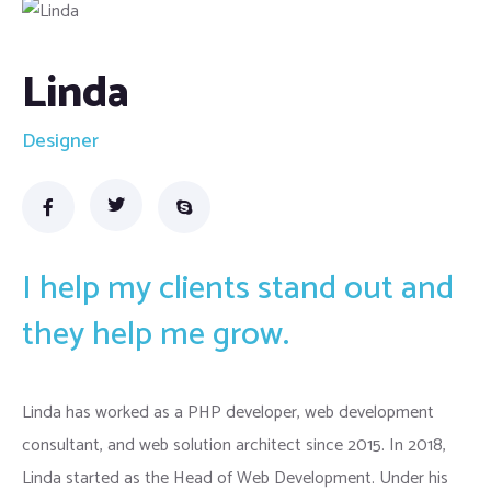
Linda
Designer
I help my clients stand out and
they help me grow.
Linda has worked as a PHP developer, web development
consultant, and web solution architect since 2015. In 2018,
Linda started as the Head of Web Development. Under his