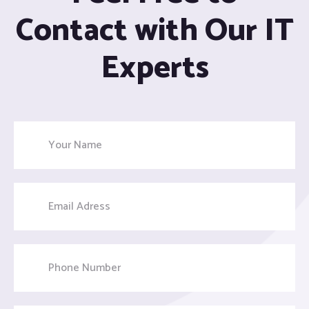
Contact with Our IT
Experts