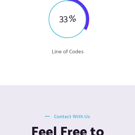
33
%
Line of Codes
Contact With Us
Feel Free to