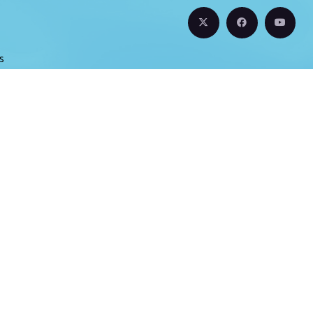
s
s
s
t