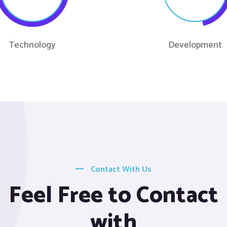
Technology
Development
Contact With Us
Feel Free to Contact
with