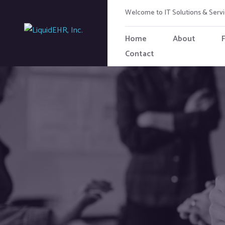
Welcome to IT Solutions & Ser
Home
About
Contact