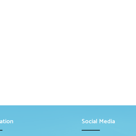
ation
Social Media