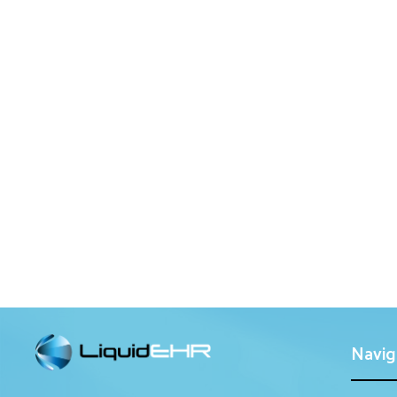
Navig