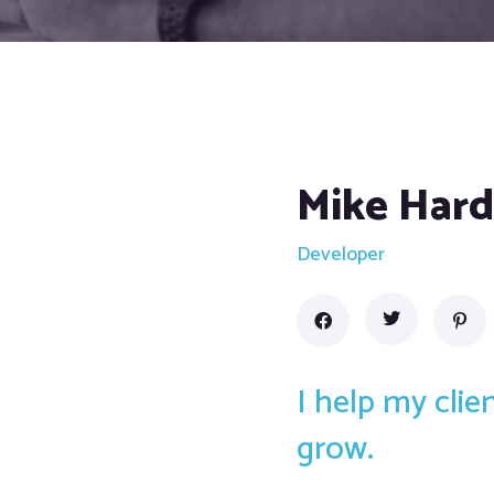
Mike Har
Developer
I help my cli
grow.