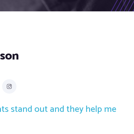
dson
ents stand out and they help me