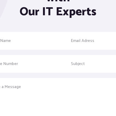
Our IT Experts