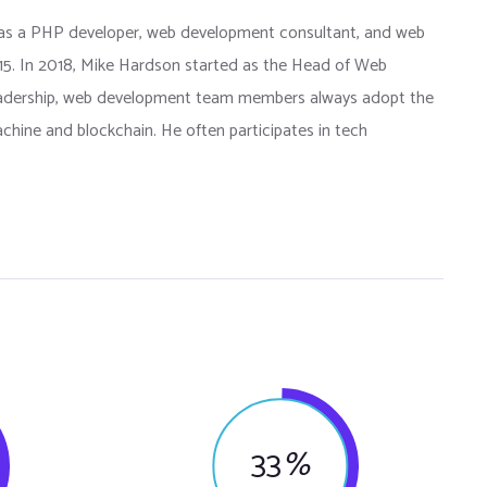
as a PHP developer, web development consultant, and web
015. In 2018, Mike Hardson started as the Head of Web
eadership, web development team members always adopt the
chine and blockchain. He often participates in tech
33
%