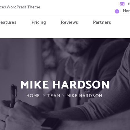
vices WordPress Theme
Mon
Features
Pricing
Reviews
Partners
MIKE HARDSON
HOME
TEAM
MIKE HARDSON