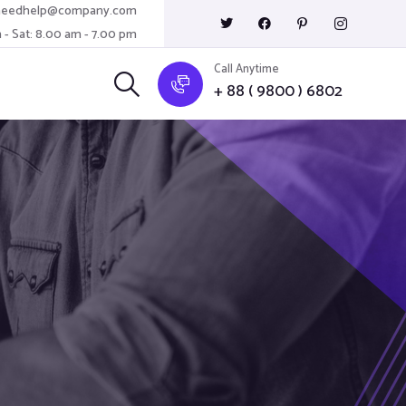
needhelp@company.com
 - Sat: 8.00 am - 7.00 pm
Call Anytime
+ 88 ( 9800 ) 6802