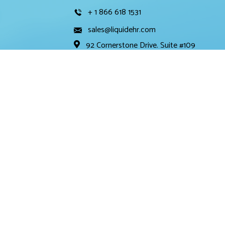
+ 1 866 618 1531
sales@liquidehr.com
92 Cornerstone Drive. Suite #109
Cary, NC 27519