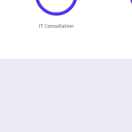
IT Consultation