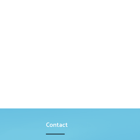
Contact