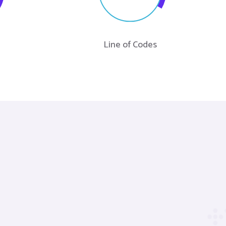
Line of Codes