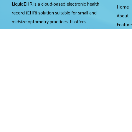
LiquidEHR is a cloud-based electronic health
Home
record (EHR) solution suitable for small and
About
midsize optometry practices. It offers
Feature
medical records management, medical billing
Pricing
and scheduling tools.
Review
Partner
LiquidEHR provides users with features
Contac
including a mailing list generator, audit trails,
workflow systems, document management,
compliance checks, integrated e-prescribing
and configurable exam records. Tools
specific to optometry include historical IOP
charts, drawing tools, built-in eye charts,
frames data integration and image
management.