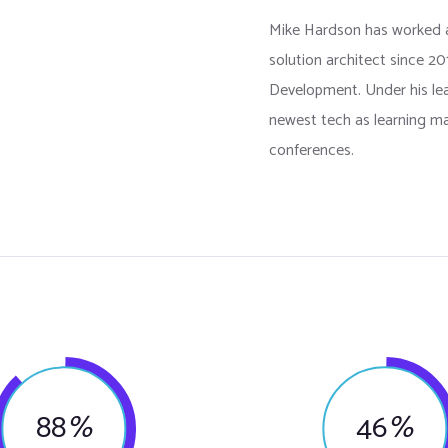
Mike Hardson has worked 
solution architect since 2
Development. Under his l
newest tech as learning ma
conferences.
88
%
46
%