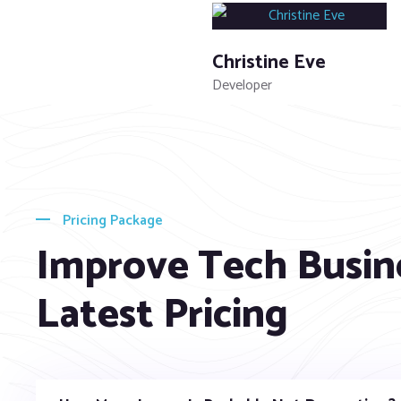
Christine Eve
Developer
Pricing Package
Improve Tech Busin
Latest Pricing