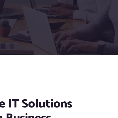
e IT Solutions