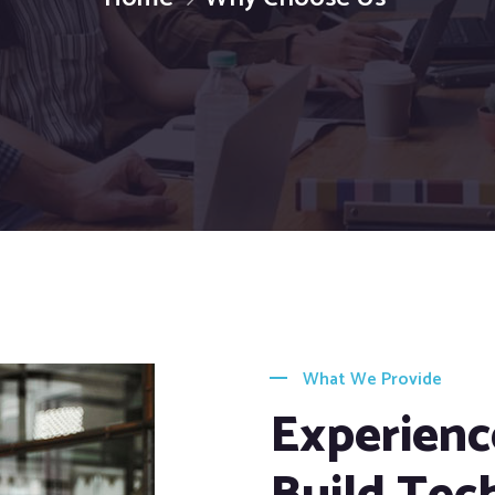
What We Provide
Experienc