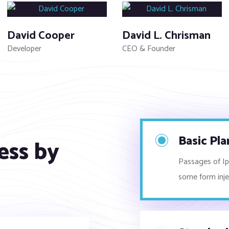
David Cooper
David L. Chrisman
Developer
CEO & Founder
Basic Pla
ess by
Passages of Ips
some form inj