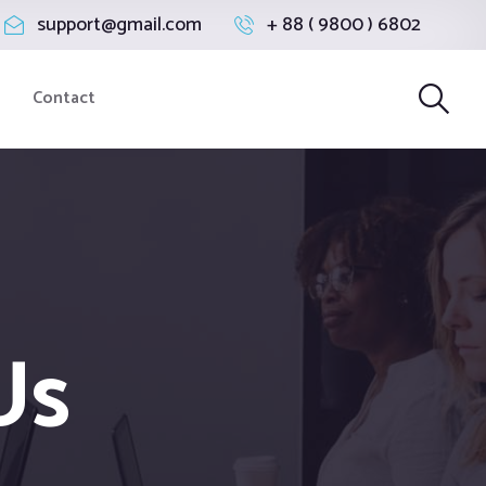
support@gmail.com
+ 88 ( 9800 ) 6802
Contact
Us