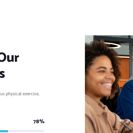
Our
s
us physical exercise,
78%