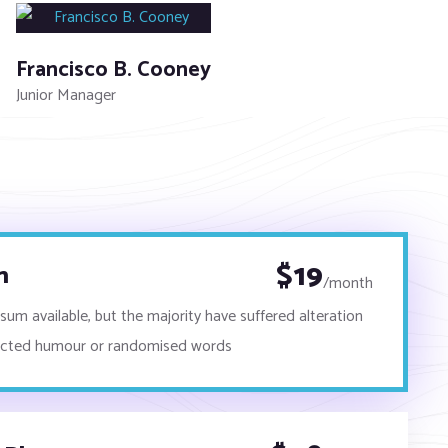
Francisco B. Cooney
Junior Manager
$
19
n
/month
um available, but the majority have suffered alteration
ected humour or randomised words