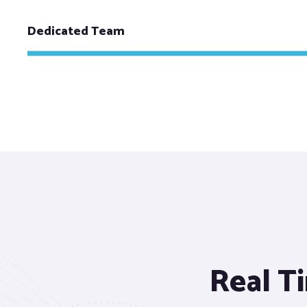
Dedicated Team
Real Ti