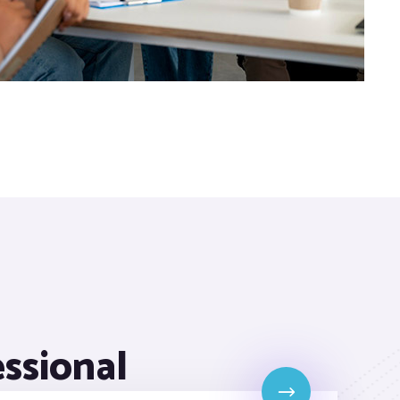
essional