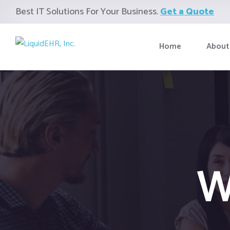
Best IT Solutions For Your Business.
Get a Quote
Home
About
W