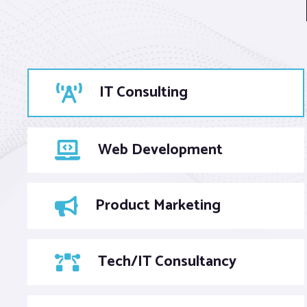
IT Consulting
Web Development
Product Marketing
Tech/IT Consultancy