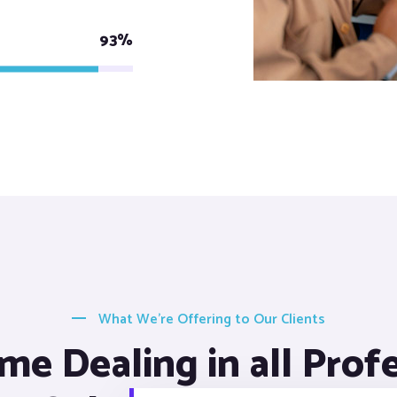
93%
What We’re Offering to Our Clients
me Dealing in all Prof