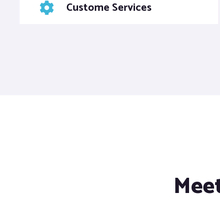
Custome Services
Meet