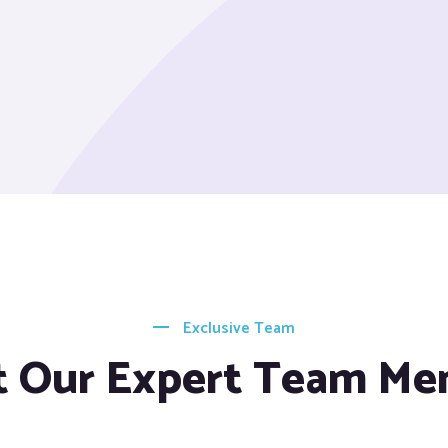
Exclusive Team
 Our Expert Team M