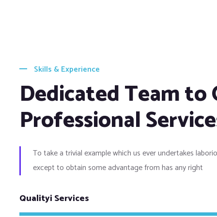
Skills & Experience
Dedicated Team to 
Professional Service
To take a trivial example which us ever undertakes laborio
except to obtain some advantage from has any right
Qualityi Services