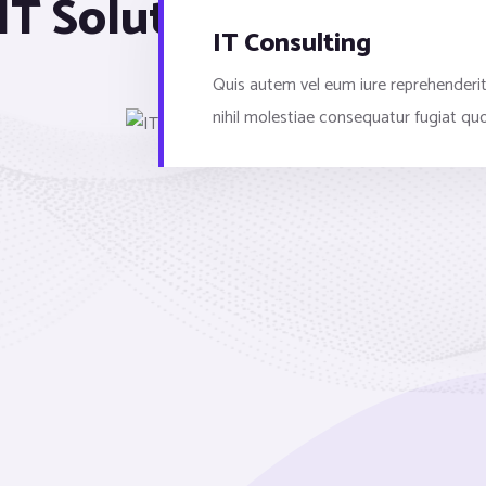
IT Solutions & Service
IT Consulting
Quis autem vel eum iure reprehenderit
nihil molestiae consequatur fugiat qu