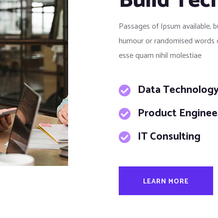
Build Tec
Passages of Ipsum available, b
humour or randomised words qui
esse quam nihil molestiae
Data Technolog
Product Enginee
IT Consulting
LEARN MORE