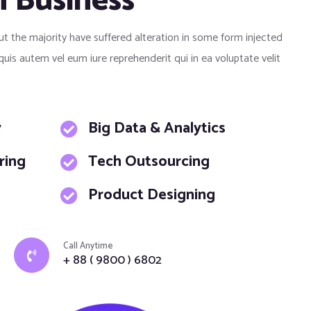
h Business
ut the majority have suffered alteration in some form injected
s autem vel eum iure reprehenderit qui in ea voluptate velit
y
Big Data & Analytics
ring
Tech Outsourcing
Product Designing
Call Anytime
+ 88 ( 9800 ) 6802