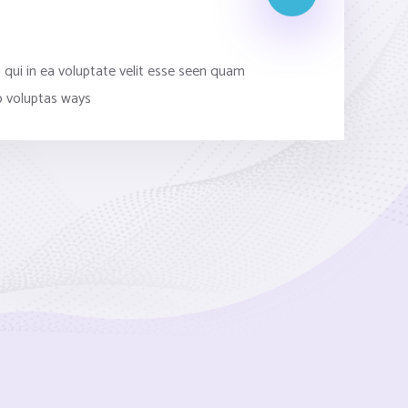
s
 qui in ea voluptate velit esse seen quam
o voluptas ways