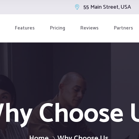
55 Main Street, USA
Features
Pricing
Reviews
Partners
hy Choose 
Home
Why Choose Us