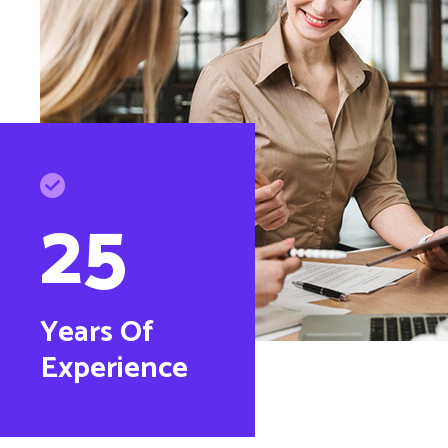
25
Years Of
Experience