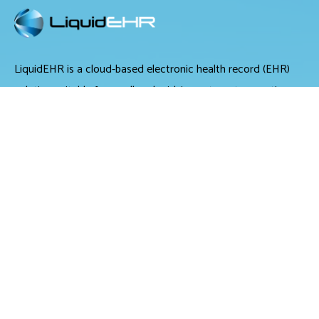
LiquidEHR is a cloud-based electronic health record (EHR)
solution suitable for small and midsize optometry practices.
It offers medical records management, medical billing and
scheduling tools.
LiquidEHR provides users with features including a mailing
list generator, audit trails, workflow systems, document
management, compliance checks, integrated e-prescribing
and configurable exam records. Tools specific to optometry
include historical IOP charts, drawing tools, built-in eye
charts, frames data integration and image management.