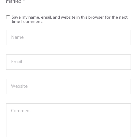
marked
*
Save my name, email, and website in this browser for the next
time I comment.