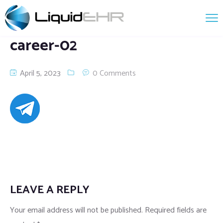
career-02
April 5, 2023
0 Comments
LEAVE A REPLY
Your email address will not be published.
Required fields are