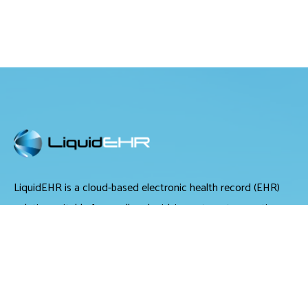
LiquidEHR is a cloud-based electronic health record (EHR)
solution suitable for small and midsize optometry practices.
It offers medical records management, medical billing and
scheduling tools.
LiquidEHR provides users with features including a mailing