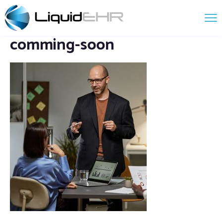
comming-soon