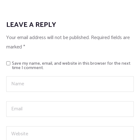
LEAVE A REPLY
Your email address will not be published.
Required fields are
marked
*
Save my name, email, and website in this browser for the next
time I comment.