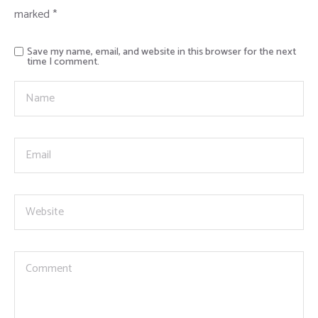
marked
*
Save my name, email, and website in this browser for the next
time I comment.