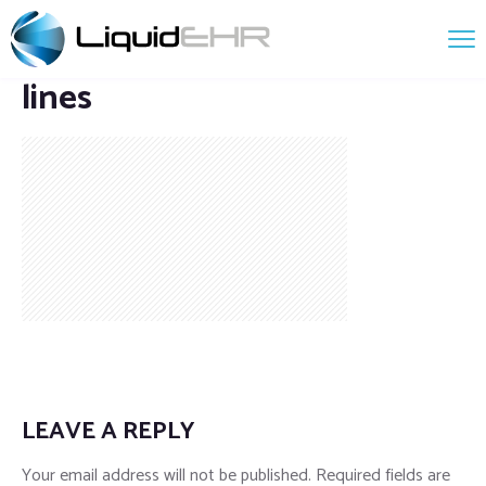
lines
LEAVE A REPLY
Your email address will not be published.
Required fields are