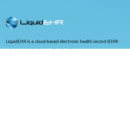
LiquidEHR is a cloud-based electronic health record (EHR)
solution suitable for small and midsize optometry practices.
It offers medical records management, medical billing and
scheduling tools.
LiquidEHR provides users with features including a mailing
list generator, audit trails, workflow systems, document
management, compliance checks, integrated e-prescribing
and configurable exam records. Tools specific to optometry
include historical IOP charts, drawing tools, built-in eye
charts, frames data integration and image management.