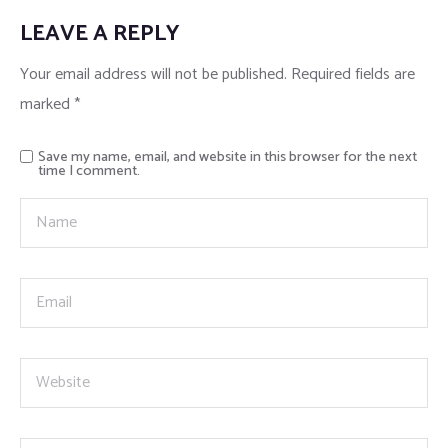
LEAVE A REPLY
Your email address will not be published.
Required fields are
marked
*
Save my name, email, and website in this browser for the next
time I comment.