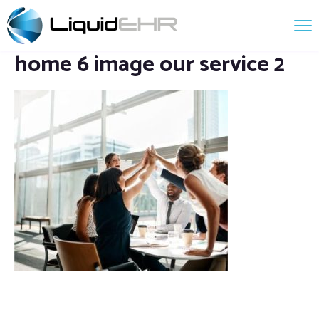
home 6 image our service 2