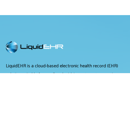
LiquidEHR is a cloud-based electronic health record (EHR)
solution suitable for small and midsize optometry practices.
It offers medical records management, medical billing and
scheduling tools.
LiquidEHR provides users with features including a mailing
list generator, audit trails, workflow systems, document
management, compliance checks, integrated e-prescribing