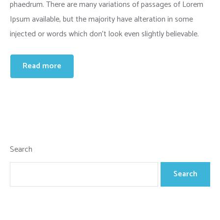
phaedrum. There are many variations of passages of Lorem
Ipsum available, but the majority have alteration in some
injected or words which don’t look even slightly believable.
Read more
Search
Search