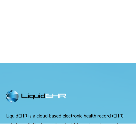
LiquidEHR is a cloud-based electronic health record (EHR)
solution suitable for small and midsize optometry practices.
It offers medical records management, medical billing and