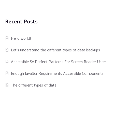
Recent Posts
Hello world!
Let’s understand the different types of data backups
Accessible Sv Perfect Patterns For Screen Reader Users
Enough JavaScr Requirements Accessible Components
The different types of data