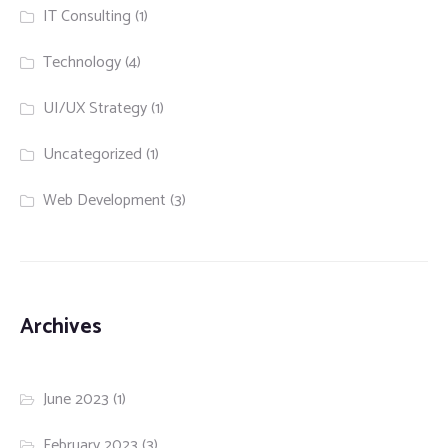
IT Consulting
(1)
Technology
(4)
UI/UX Strategy
(1)
Uncategorized
(1)
Web Development
(3)
Archives
June 2023
(1)
February 2023
(3)