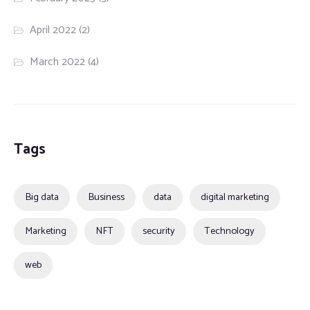
April 2022
(2)
March 2022
(4)
Tags
Big data
Business
data
digital marketing
Marketing
NFT
security
Technology
web