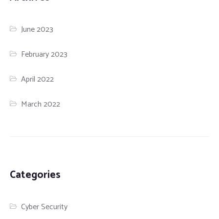
June 2023
February 2023
April 2022
March 2022
Categories
Cyber Security