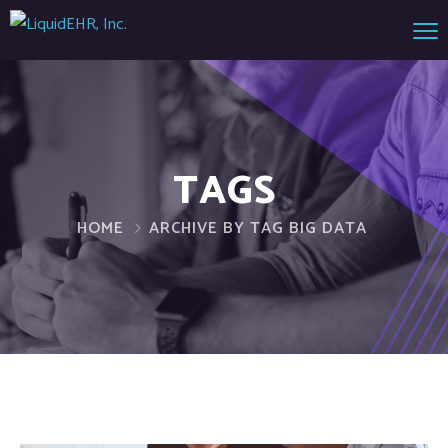
TAGS
HOME
ARCHIVE BY TAG BIG DATA