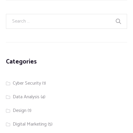
Categories
Cyber Security
(1)
Data Analysis
(4)
Design
(1)
Digital Marketing
(5)