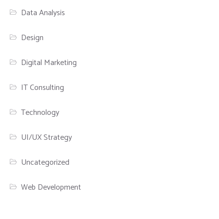
Data Analysis
Design
Digital Marketing
IT Consulting
Technology
UI/UX Strategy
Uncategorized
Web Development