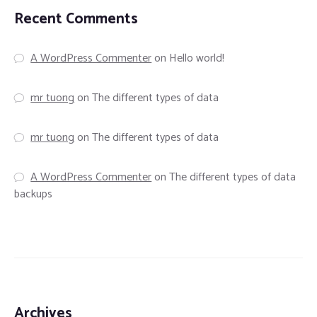
Recent Comments
A WordPress Commenter
on
Hello world!
mr tuong
on
The different types of data
mr tuong
on
The different types of data
A WordPress Commenter
on
The different types of data
backups
Archives