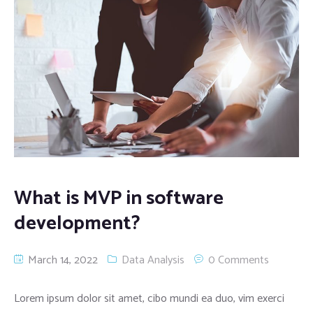
What is MVP in software
development?
March 14, 2022
Data Analysis
0 Comments
Lorem ipsum dolor sit amet, cibo mundi ea duo, vim exerci