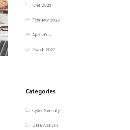
June 2023
February 2023
April 2022
March 2022
Categories
Cyber Security
Data Analysis