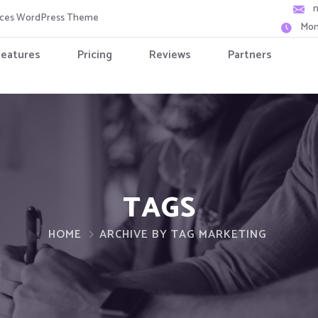
vices WordPress Theme
Mon
Features
Pricing
Reviews
Partners
TAGS
HOME
ARCHIVE BY TAG MARKETING