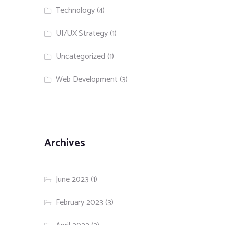
Technology
(4)
UI/UX Strategy
(1)
Uncategorized
(1)
Web Development
(3)
Archives
June 2023
(1)
February 2023
(3)