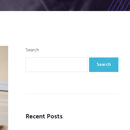
Search
Search
Recent Posts