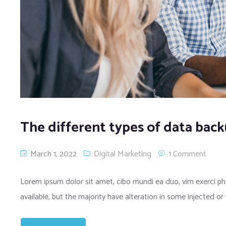
The different types of data bac
March 1, 2022
Digital Marketing
1 Comment
Lorem ipsum dolor sit amet, cibo mundi ea duo, vim exerci 
available, but the majority have alteration in some injected or