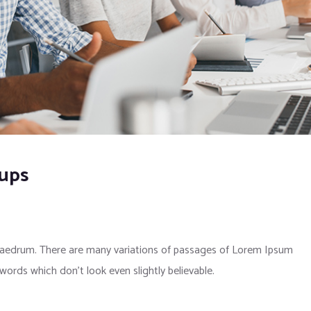
kups
phaedrum. There are many variations of passages of Lorem Ipsum
 words which don’t look even slightly believable.