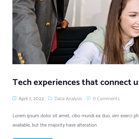
Tech experiences that connect u
April 7, 2022
Data Analysis
0 Comments
Lorem ipsum dolor sit amet, cibo mundi ea duo, vim exerci 
available, but the majority have alteration