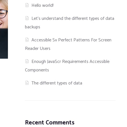
Hello world!
Let’s understand the different types of data
backups
Accessible Sv Perfect Patterns For Screen
Reader Users
Enough JavaScr Requirements Accessible
Components
The different types of data
Recent Comments