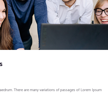
s
phaedrum. There are many variations of passages of Lorem Ipsum