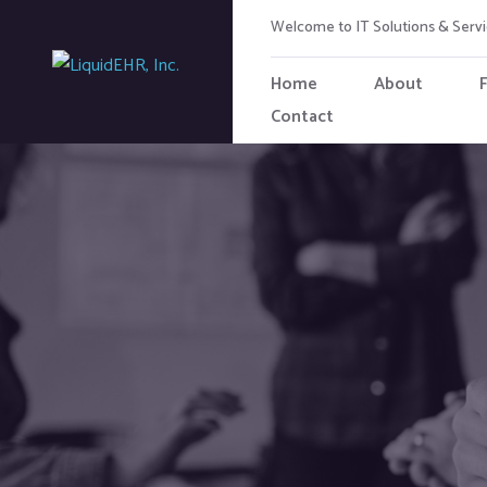
Welcome to IT Solutions & Ser
Home
About
Contact