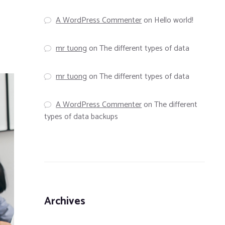
A WordPress Commenter
on
Hello world!
mr tuong
on
The different types of data
mr tuong
on
The different types of data
A WordPress Commenter
on
The different
types of data backups
Archives