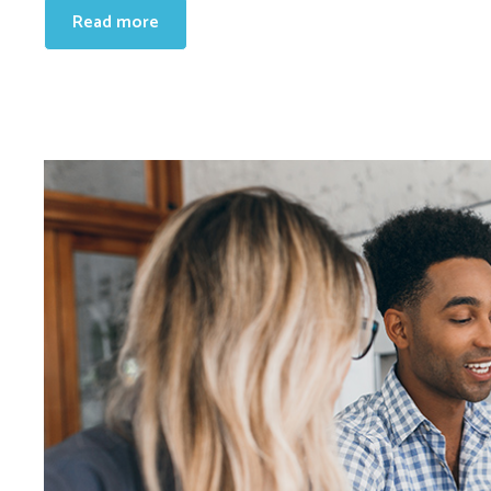
Read more