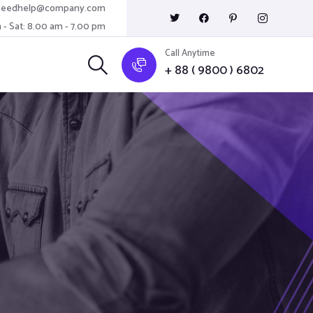
needhelp@company.com
 - Sat: 8.00 am - 7.00 pm
Call Anytime
+ 88 ( 9800 ) 6802