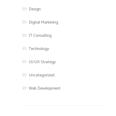
Design
Digital Marketing
IT Consulting
Technology
UI/UX Strategy
Uncategorized
Web Development