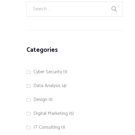
Categories
Cyber Security
(1)
Data Analysis
(4)
Design
(1)
Digital Marketing
(5)
IT Consulting
(1)